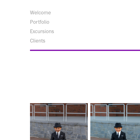
Welcome
Portfolio
Excursions
Clients