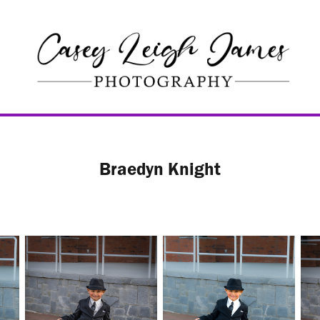
Braedyn Knight